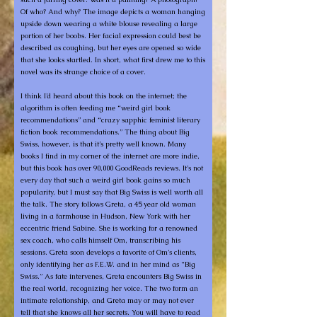
Of who? And why? The image depicts a woman hanging
upside down wearing a white blouse revealing a large
portion of her boobs. Her facial expression could best be
described as coughing, but her eyes are opened so wide
that she looks startled. In short, what first drew me to this
novel was its strange choice of a cover.
I think I’d heard about this book on the internet; the
algorithm is often feeding me “weird girl book
recommendations” and “crazy sapphic feminist literary
fiction book recommendations.” The thing about Big
Swiss, however, is that it’s pretty well known. Many
books I find in my corner of the internet are more indie,
but this book has over 90,000 GoodReads reviews. It’s not
every day that such a weird girl book gains so much
popularity, but I must say that Big Swiss is well worth all
the talk. The story follows Greta, a 45 year old woman
living in a farmhouse in Hudson, New York with her
eccentric friend Sabine. She is working for a renowned
sex coach, who calls himself Om, transcribing his
sessions. Greta soon develops a favorite of Om’s clients,
only identifying her as F.E.W. and in her mind as “Big
Swiss.” As fate intervenes, Greta encounters Big Swiss in
the real world, recognizing her voice. The two form an
intimate relationship, and Greta may or may not ever
tell that she knows all her secrets. You will have to read