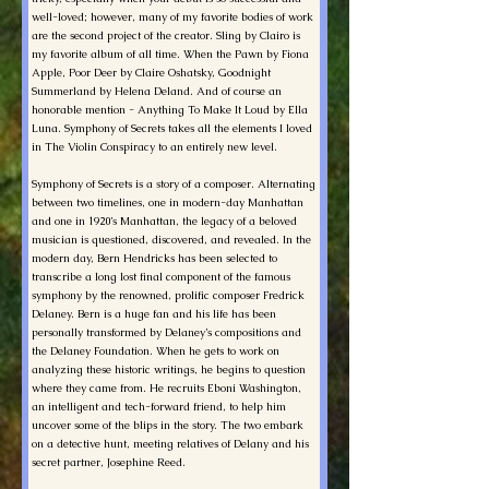
well-loved; however, many of my favorite bodies of work
are the second project of the creator. Sling by Clairo is
my favorite album of all time. When the Pawn by Fiona
Apple, Poor Deer by Claire Oshatsky, Goodnight
Summerland by Helena Deland. And of course an
honorable mention - Anything To Make It Loud by Ella
Luna. Symphony of Secrets takes all the elements I loved
in The Violin Conspiracy to an entirely new level.
Symphony of Secrets is a story of a composer. Alternating
between two timelines, one in modern-day Manhattan
and one in 1920’s Manhattan, the legacy of a beloved
musician is questioned, discovered, and revealed. In the
modern day, Bern Hendricks has been selected to
transcribe a long lost final component of the famous
symphony by the renowned, prolific composer Fredrick
Delaney. Bern is a huge fan and his life has been
personally transformed by Delaney’s compositions and
the Delaney Foundation. When he gets to work on
analyzing these historic writings, he begins to question
where they came from. He recruits Eboni Washington,
an intelligent and tech-forward friend, to help him
uncover some of the blips in the story. The two embark
on a detective hunt, meeting relatives of Delany and his
secret partner, Josephine Reed.