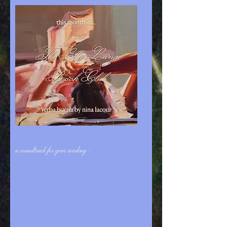
a soundtrack for your reading -