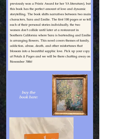
previously won a Printz Award for her YA literature), but
this book has the perfect amount of love and dynamic
storytelling. The book shifts narratives between two main
characters, Sara and Emilie. The first 100 pages or so tell
each of their personal stories individually, the two
women don’t collide until later at a restaurant in
Southern California where Sara is bartending and Emilie
is arranging flowers. This novel covers themes of family,
addiction, abuse, death, and other misfortunes that
blossom into a beautiful sapphic love. Pick up your copy
at Petals & Pages and we will be there chatting away on
November 30th!
buy the
book here: