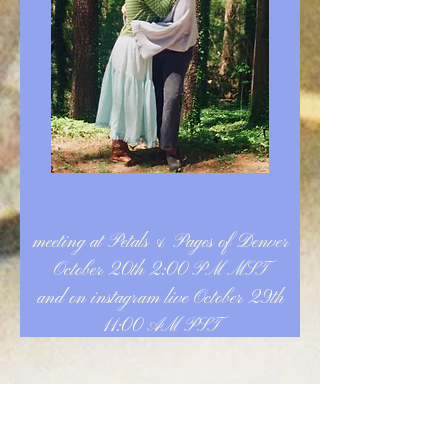
meeting at Petals & Pages of Denver
October 20th 2:00 PM MST
and on instagram live October 29th
11:00 AM PST
Announcement: