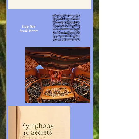
buy the
book here: