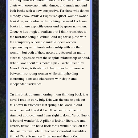
and Big Swiss both brought about such lively, thoughtful
chats with everyone in attendance, and made me read
both books with a new perspective. For those who do not
already know, Petals & Pages is a queer-woman owned
bookstore, so it’s also really making me want to choose
books that are explicitly queer and by queer non-men.
Chouette has magical realism that I think translates to
the narrator being a lesbian, and Big Swiss plays with
the complexity of being a middle-aged woman
experiencing an intimate relationship with another
woman, but both of these novels are focused on many
other things aside from the sapphic relationship at hand.
What I love about this month's pick, Yerba Buena by
Nina LaCour, is its ability to be primarily a romance
between two young women while still upholding
interesting plots and characters with depth and
independent storylines.
On this brisk autumn morning, I am thinking back to a
novel I read in early July. Erin was the one to pick out
this novel in Vroman’s last spring. She loved it, and
recommended I read it too. Of course I trust the Erin
stamp of approval, and I was right to do so. Yerba Buena
is beyond wonderful. A pillar of lesbian literature and
literary fiction. It’s not a book that I would pluck off the
shelf on my own behalf, its cover somewhat resembles
that of YA or Romance (I just learned that LaCour