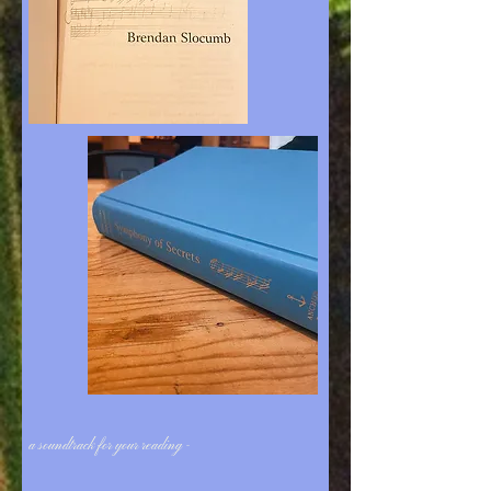
a soundtrack for your reading -