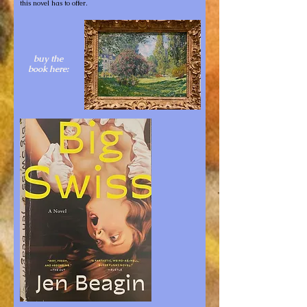
this novel has to offer.
buy the
book here: