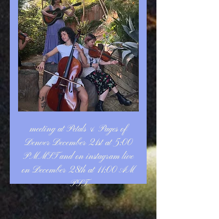
meeting at Petals & Pages of
Denver December 21st at 5:00
PMMST and on instagram live
on December 28th at 11:00 AM
PST