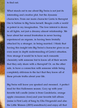
to find out.
What stands out to me about Big Swiss is not just its
interesting and creative plot, but the dynamic
characters. From our main character Greta to therapist
Om to Sabine to Big Swiss herself, Beagin crafts a world
so potent in my imagination. The love interest is shown
in all lights, not just a dreamy almost-relationship. We
hear about her sexual frustration in never having
experienced an orgasm, in having been brutally
attacked by a stranger, in being married. I think that
having this insight into Big Swiss’s character gives us an
even more in depth understanding of Greta’s situation.
How strange it would be to have such romantic
chemistry with someone but to know all of their secrets
that they only share with a therapist? Or, on the other
side, to have a connection with someone while being
completely oblivious to the fact that they know all of
these private truths about your life.
Big Swiss will leave you spooked and swooned. A perfect
read for this Halloween season. Cozy up with your
favorite fall candle (mine is from Candelaria, orange
apple cinnamon clove) and your favorite fall album
(mine is First Lady of Song by Ella Fitzgerald and also
the Little Women (2019) soundtrack) and enjoy all that