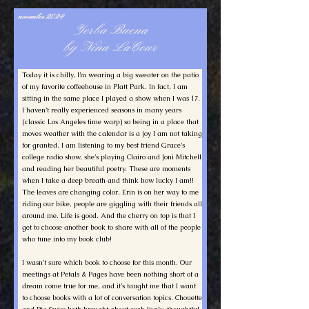
november 2024
Yerba Buena
by Nina LaCour
Today it is chilly, I’m wearing a big sweater on the patio
of my favorite coffeehouse in Platt Park. In fact, I am
sitting in the same place I played a show when I was 17.
I haven’t really experienced seasons in many years
(classic Los Angeles time warp) so being in a place that
moves weather with the calendar is a joy I am not taking
for granted. I am listening to my best friend Grace’s
college radio show, she’s playing Clairo and Joni Mitchell
and reading her beautiful poetry. These are moments
when I take a deep breath and think how lucky I am!!
The leaves are changing color, Erin is on her way to me
riding our bike, people are giggling with their friends all
around me. Life is good. And the cherry on top is that I
get to choose another book to share with all of the people
who tune into my book club!
I wasn’t sure which book to choose for this month. Our
meetings at Petals & Pages have been nothing short of a
dream come true for me, and it’s taught me that I want
to choose books with a lot of conversation topics. Chouette