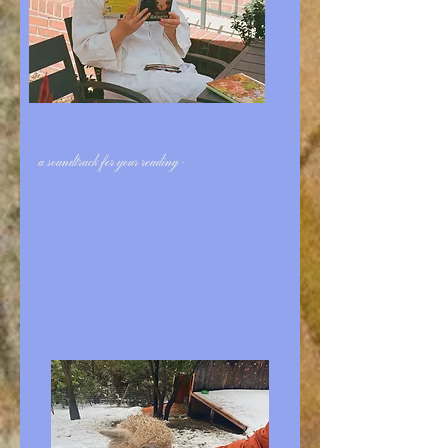
a soundtrack for your reading -