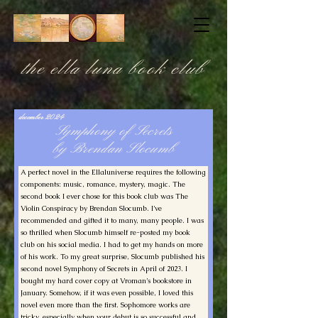
the ella luna book club
december 2024
Symphony of Secrets
by Brendan Slocumb
A perfect novel in the Ellaluniverse requires the following
components: music, romance, mystery, magic. The
second book I ever chose for this book club was The
Violin Conspiracy by Brendan Slocumb. I’ve
recommended and gifted it to many, many people. I was
so thrilled when Slocumb himself re-posted my book
club on his social media. I had to get my hands on more
of his work. To my great surprise, Slocumb published his
second novel Symphony of Secrets in April of 2023. I
bought my hard cover copy at Vroman’s bookstore in
January. Somehow, if it was even possible, I loved this
novel even more than the first. Sophomore works are
tricky, especially when your debut is so successful and