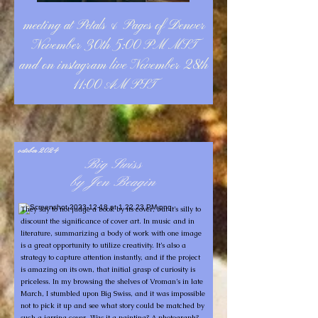
meeting at Petals & Pages of Denver
November 30th 5:00 PM MST
and on instagram live November 28th
11:00 AM PST
october 2024
Big Swiss
by Jen Beagin
They say to not judge a book by its cover, but it’s silly to
discount the significance of cover art. In music and in
literature, summarizing a body of work with one image
is a great opportunity to utilize creativity. It’s also a
strategy to capture attention instantly, and if the project
is amazing on its own, that initial grasp of curiosity is
priceless. In my browsing the shelves of Vroman’s in late
March, I stumbled upon Big Swiss, and it was impossible
not to pick it up and see what story could be matched by
such a jarring cover. Was it a painting? A photograph?