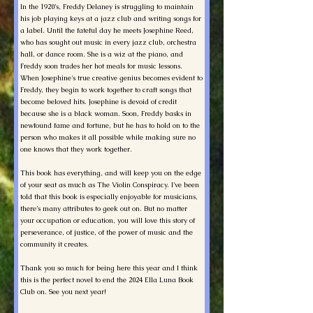
In the 1920’s, Freddy Delaney is struggling to maintain
his job playing keys at a jazz club and writing songs for
a label. Until the fateful day he meets Josephine Reed,
who has sought out music in every jazz club, orchestra
hall, or dance room. She is a wiz at the piano, and
Freddy soon trades her hot meals for music lessons.
When Josephine's true creative genius becomes evident to
Freddy, they begin to work together to craft songs that
become beloved hits. Josephine is devoid of credit
because she is a black woman. Soon, Freddy basks in
newfound fame and fortune, but he has to hold on to the
person who makes it all possible while making sure no
one knows that they work together.
This book has everything, and will keep you on the edge
of your seat as much as The Violin Conspiracy. I’ve been
told that this book is especially enjoyable for musicians,
there’s many attributes to geek out on. But no matter
your occupation or education, you will love this story of
perseverance, of justice, of the power of music and the
community it creates.
Thank you so much for being here this year and I think
this is the perfect novel to end the 2024 Ella Luna Book
Club on. See you next year!