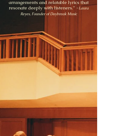
arrangements and relatable lyrics that
resonate deeply with listeners.” -
Laura
Reyes, Founder of Daybreak Music