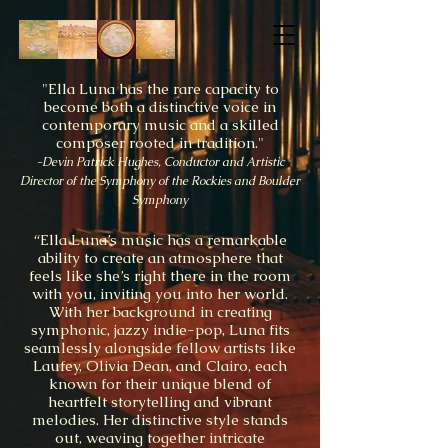
"Ella Luna has the rare capacity to
become both a distinctive voice in
contemporary music and a skilled
composer rooted in tradition."
-Devin Patrick Hughes, Conductor and Artistic
Director of the Symphony of the Rockies and Boulder
Symphony
“Ella Luna’s music has a remarkable
ability to create an atmosphere that
feels like she’s right there in the room
with you, inviting you into her world.
With her background in creating
symphonic, jazzy indie-pop, Luna fits
seamlessly alongside fellow artists like
Laufey, Olivia Dean, and Clairo, each
known for their unique blend of
heartfelt storytelling and vibrant
melodies. Her distinctive style stands
out, weaving together intricate